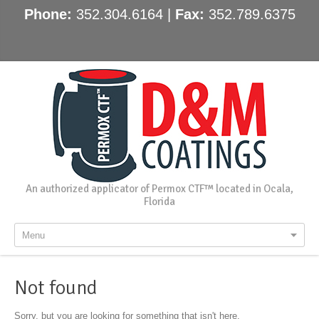
Phone:
352.304.6164 |
Fax:
352.789.6375
An authorized applicator of Permox CTF™ located in Ocala,
Florida
Menu
Not found
Sorry, but you are looking for something that isn't here.