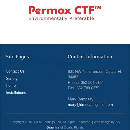
Site Pages
Contact Information
Contact Us
631 NW 48th Terrace, Ocala, FL
34482
Gallery
Phone: 352.304.6164
Home
Fax: 352.789.6375
Installations
Mary Dempsey
mary@dmcoatingsinc.com
Copyright 2015 D & M Coatings, Inc. All Rights Reserved. | Web design by
BB
Graphics
of Ocala, Florida